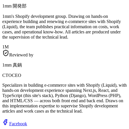
1mm 開発部
1mm's Shopify development group. Drawing on hands-on
experience building and renewing e-commerce sites with Shopify
(Liquid), the team publishes practical information on costs, work
cases, and operational know-how. All articles are produced under
the supervision of the technical lead.
1M
Reviewed by
1mm 真鍋
CTO
CEO
Specializes in building e-commerce sites with Shopify (Liquid), with
hands-on development experience spanning Next.js, React, and
TypeScript (this site's stack), Python (Django), WordPress (PHP),
and HTML/CSS — across both front end and back end. Draws on
this implementation expertise to supervise Shopify development
articles and work cases as the technical lead.
Facebook