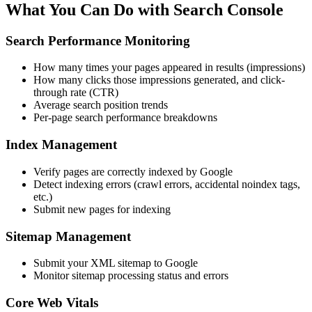
What You Can Do with Search Console
Search Performance Monitoring
How many times your pages appeared in results (impressions)
How many clicks those impressions generated, and click-
through rate (CTR)
Average search position trends
Per-page search performance breakdowns
Index Management
Verify pages are correctly indexed by Google
Detect indexing errors (crawl errors, accidental noindex tags,
etc.)
Submit new pages for indexing
Sitemap Management
Submit your XML sitemap to Google
Monitor sitemap processing status and errors
Core Web Vitals