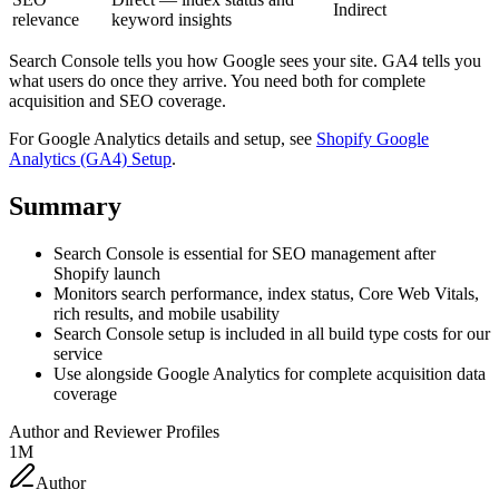
Indirect
relevance
keyword insights
Search Console tells you how Google sees your site. GA4 tells you
what users do once they arrive. You need both for complete
acquisition and SEO coverage.
For Google Analytics details and setup, see
Shopify Google
Analytics (GA4) Setup
.
Summary
Search Console is essential for SEO management after
Shopify launch
Monitors search performance, index status, Core Web Vitals,
rich results, and mobile usability
Search Console setup is included in all build type costs for our
service
Use alongside Google Analytics for complete acquisition data
coverage
Author and Reviewer Profiles
1M
Author