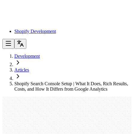
Shopify Development
Development
Articles
Shopify Search Console Setup | What It Does, Rich Results,
Costs, and How It Differs from Google Analytics
Shopify Search Console Setup | What It
Does, Rich Results, Costs, and How It
Differs from Google Analytics
Shopify
Search Console Setup | What It Does,