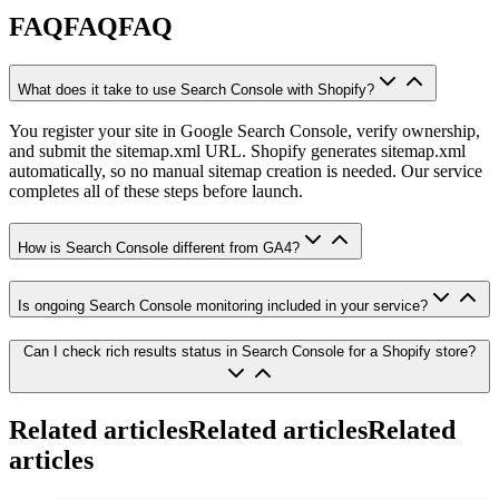
FAQ
FAQ
F
A
Q
What does it take to use Search Console with Shopify?
You register your site in Google Search Console, verify ownership,
and submit the sitemap.xml URL. Shopify generates sitemap.xml
automatically, so no manual sitemap creation is needed. Our service
completes all of these steps before launch.
How is Search Console different from GA4?
Is ongoing Search Console monitoring included in your service?
Can I check rich results status in Search Console for a Shopify store?
Related articles
Related articles
R
e
l
a
t
e
d
a
r
t
i
c
l
e
s