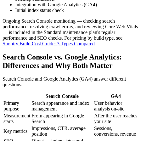
Integration with Google Analytics (GA4)
Initial index status check
Ongoing Search Console monitoring — checking search
performance, resolving crawl errors, and reviewing Core Web Vitals
— is included in the Standard maintenance plan's regular
performance and SEO checks. For pricing by build type, see
Shopify Build Cost Guide: 3 Types Compared
.
Search Console vs. Google Analytics:
Differences and Why Both Matter
Search Console and Google Analytics (GA4) answer different
questions.
Search Console
GA4
Primary
Search appearance and index
User behavior
purpose
management
analysis on-site
Measurement
From appearing in Google
After the user reaches
starts
Search
your site
Impressions, CTR, average
Sessions,
Key metrics
position
conversions, revenue
SEO
Direct — index status and