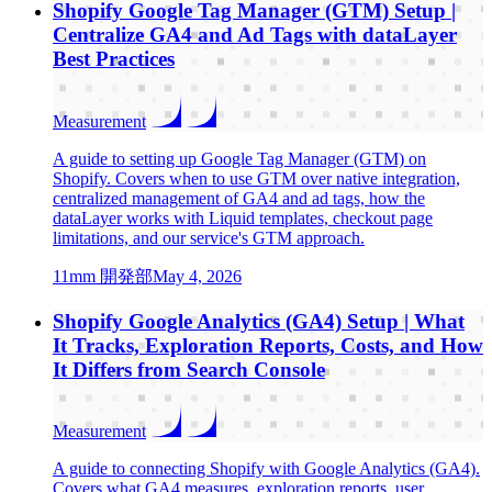
Shopify Google Tag Manager (GTM) Setup |
Centralize GA4 and Ad Tags with dataLayer
Best Practices
Measurement
A guide to setting up Google Tag Manager (GTM) on
Shopify. Covers when to use GTM over native integration,
centralized management of GA4 and ad tags, how the
dataLayer works with Liquid templates, checkout page
limitations, and our service's GTM approach.
1
1mm 開発部
May 4, 2026
Shopify Google Analytics (GA4) Setup | What
It Tracks, Exploration Reports, Costs, and How
It Differs from Search Console
Measurement
A guide to connecting Shopify with Google Analytics (GA4).
Covers what GA4 measures, exploration reports, user