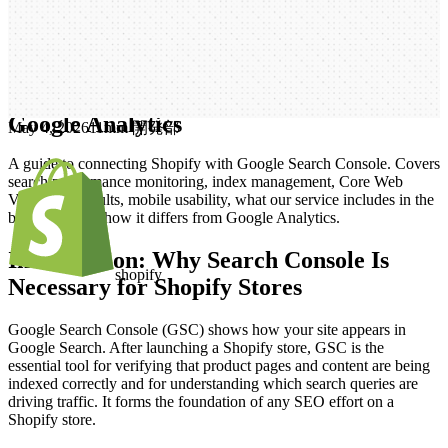
Rich Results, Costs, and How It Differs
from Google Analytics
S
h
o
p
i
f
y
S
e
a
r
c
h
C
o
n
s
o
l
e
S
e
t
u
p
|
W
h
a
t
I
t
D
o
e
s
,
R
i
c
h
R
e
s
u
l
t
s
,
C
o
s
t
s
,
a
n
d
H
o
w
I
t
D
i
f
f
e
r
s
f
r
o
m
G
o
o
g
l
e
A
n
a
l
y
t
i
c
s
May 4, 2026
1
1mm 開発部
A guide to connecting Shopify with Google Search Console. Covers
search performance monitoring, index management, Core Web
Vitals, rich results, mobile usability, what our service includes in the
build cost, and how it differs from Google Analytics.
Introduction: Why Search Console Is
shopify
Necessary for Shopify Stores
Google Search Console (GSC) shows how your site appears in
Google Search. After launching a Shopify store, GSC is the
essential tool for verifying that product pages and content are being
indexed correctly and for understanding which search queries are
driving traffic. It forms the foundation of any SEO effort on a
Shopify store.