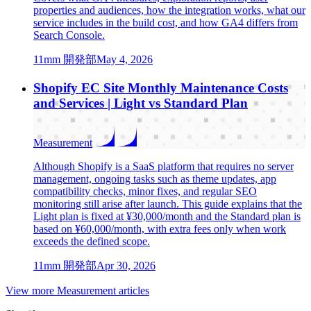
properties and audiences, how the integration works, what our
service includes in the build cost, and how GA4 differs from
Search Console.
1
1mm 開発部
May 4, 2026
Shopify EC Site Monthly Maintenance Costs
and Services | Light vs Standard Plan
Measurement
Although Shopify is a SaaS platform that requires no server
management, ongoing tasks such as theme updates, app
compatibility checks, minor fixes, and regular SEO
monitoring still arise after launch. This guide explains that the
Light plan is fixed at ¥30,000/month and the Standard plan is
based on ¥60,000/month, with extra fees only when work
exceeds the defined scope.
1
1mm 開発部
Apr 30, 2026
View more Measurement articles