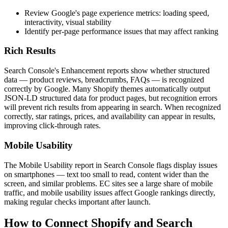
Review Google's page experience metrics: loading speed,
interactivity, visual stability
Identify per-page performance issues that may affect ranking
Rich Results
Search Console's Enhancement reports show whether structured
data — product reviews, breadcrumbs, FAQs — is recognized
correctly by Google. Many Shopify themes automatically output
JSON-LD structured data for product pages, but recognition errors
will prevent rich results from appearing in search. When recognized
correctly, star ratings, prices, and availability can appear in results,
improving click-through rates.
Mobile Usability
The Mobile Usability report in Search Console flags display issues
on smartphones — text too small to read, content wider than the
screen, and similar problems. EC sites see a large share of mobile
traffic, and mobile usability issues affect Google rankings directly,
making regular checks important after launch.
How to Connect Shopify and Search