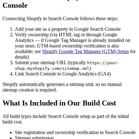
Console
Connecting Shopify to Search Console follows these steps:
Add your site as a property in Google Search Console
Verify ownership (via HTML tag or through Google
Analytics — if Google Tag Manager is already installed on
your store, GTM-based ownership verification is also
available; see
Shopify Google Tag Manager (GTM) Setup
for
details)
Submit your sitemap URL (typically
https://your-
)
shop.myshopify.com/sitemap.xml
Link Search Console to Google Analytics (GA4)
Shopify automatically generates a sitemap.xml, so no manual
sitemap creation is required.
What Is Included in Our Build Cost
All build types include Search Console setup as part of the initial
build cost.
Site registration and ownership verification in Search Console
Sitemap submission